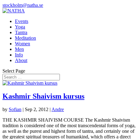
stockholm@natha.se
Events
Yoga
Tantra
Meditation
Women
Men
Info
About
Select Page
Kashmir Shaivism kursus
by
Sofian
|
Sep 2, 2012
|
Andre
THE KASHMIR SHAIVISM COURSE The Kashmir Shaivism
tradition is considered one of the most transcendental forms of yoga,
as well as the purest and highest form of tantra, and certainly one of
the greatest spiritual treasures of humankind, which offers a direct