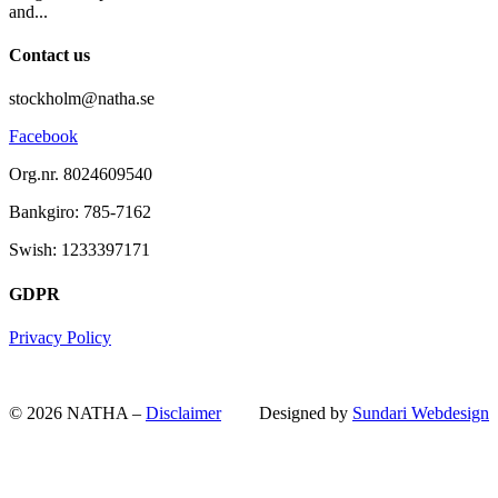
and...
Contact us
stockholm@natha.se
Facebook
Org.nr. 8024609540
Bankgiro:
785-7162
Swish:
1233397171
GDPR
Privacy Policy
© 2026 NATHA –
Disclaimer
Designed by
Sundari Webdesign