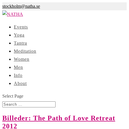
stockholm@natha.se
Events
Yoga
Tantra
Meditation
Women
Men
Info
About
Select Page
Billeder: The Path of Love Retreat
2012