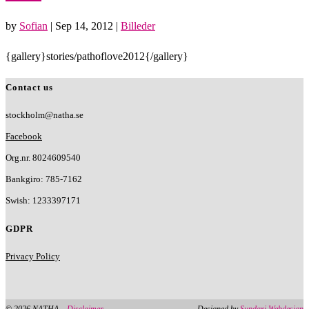
by
Sofian
|
Sep 14, 2012
|
Billeder
{gallery}stories/pathoflove2012{/gallery}
Contact us
stockholm@natha.se
Facebook
Org.nr. 8024609540
Bankgiro:
785-7162
Swish:
1233397171
GDPR
Privacy Policy
© 2026 NATHA –
Disclaimer
Designed by
Sundari Webdesign