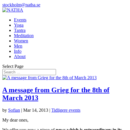
stockholm@natha.se
Events
Yoga
Tantra
Meditation
Women
Men
Info
About
Select Page
A message from Grieg for the 8th of
March 2013
by
Sofian
|
Mar 14, 2013
|
Tidligere events
My dear ones,
We offer you now a piece of
news which is extraordinary in its