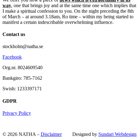
way
, one that brings joy and at the same time one which implies that
I make a spiritual confession to you. On the night preceding the 8th
of March – at around 3.18am, Ro time – within my being started to
manifest a certain indescribable overwhelming influence.
Contact us
stockholm@natha.se
Facebook
Org.nr. 8024609540
Bankgiro:
785-7162
Swish:
1233397171
GDPR
Privacy Policy
© 2026 NATHA –
Disclaimer
Designed by
Sundari Webdesign