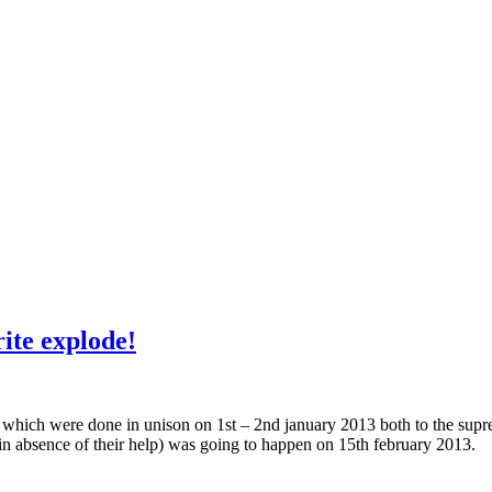
ite explode!
 which were done in unison on 1st – 2nd january 2013 both to the supreme
in absence of their help) was going to happen on 15th february 2013.