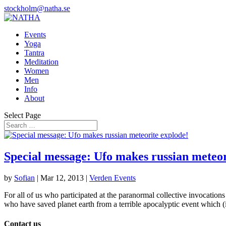
stockholm@natha.se
Events
Yoga
Tantra
Meditation
Women
Men
Info
About
Select Page
Special message: Ufo makes russian meteor
by
Sofian
|
Mar 12, 2013
|
Verden Events
For all of us who participated at the paranormal collective invocations
who have saved planet earth from a terrible apocalyptic event which (
Contact us