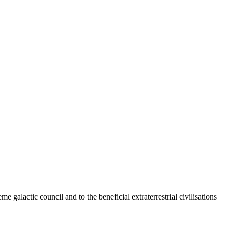
 galactic council and to the beneficial extraterrestrial civilisations