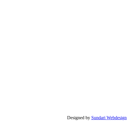
Designed by
Sundari Webdesign