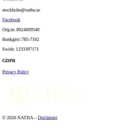
stockholm@natha.se
Facebook
Org.nr. 8024609540
Bankgiro:
785-7162
Swish:
1233397171
GDPR
Privacy Policy
© 2026 NATHA –
Disclaimer