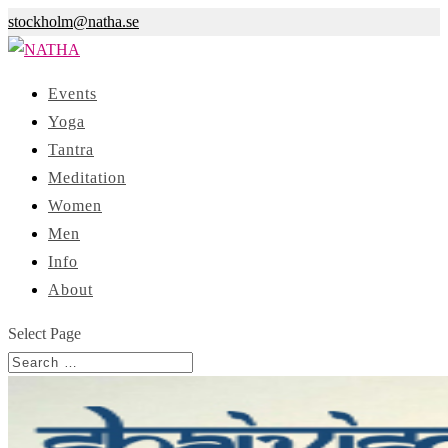
stockholm@natha.se
Events
Yoga
Tantra
Meditation
Women
Men
Info
About
Select Page