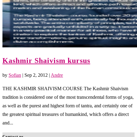
Kashmir Shaivism kursus
by
Sofian
|
Sep 2, 2012
|
Andre
THE KASHMIR SHAIVISM COURSE The Kashmir Shaivism
tradition is considered one of the most transcendental forms of yoga,
as well as the purest and highest form of tantra, and certainly one of
the greatest spiritual treasures of humankind, which offers a direct
and...
Contact us