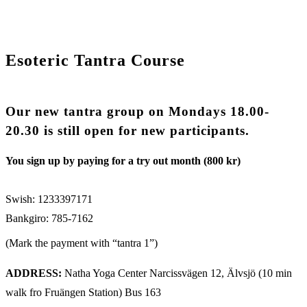
Esoteric Tantra Course
Our new tantra group on Mondays 18.00-
20.30 is still open for new participants.
You sign up by paying for a try out month (800 kr)
Swish: 1233397171
Bankgiro: 785-7162
(Mark the payment with “tantra 1”)
ADDRESS:
Natha Yoga Center Narcissvägen 12, Älvsjö (10 min
walk fro Fruängen Station) Bus 163