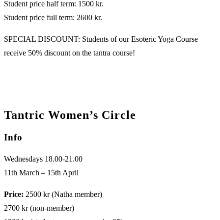
Student price half term: 1500 kr.
Student price full term: 2600 kr.
SPECIAL DISCOUNT: Students of our Esoteric Yoga Course
receive 50% discount on the tantra course!
Tantric Women’s Circle
Info
Wednesdays 18.00-21.00
11th March – 15th April
Price:
2500 kr (Natha member)
2700 kr (non-member)