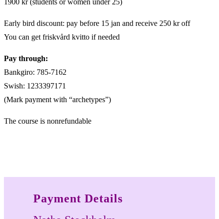
1900 kr (students or women under 25)
Early bird discount: pay before 15 jan and receive 250 kr off
You can get friskvård kvitto if needed
Pay through:
Bankgiro: 785-7162
Swish: 1233397171
(Mark payment with “archetypes”)
The course is nonrefundable
Payment Details