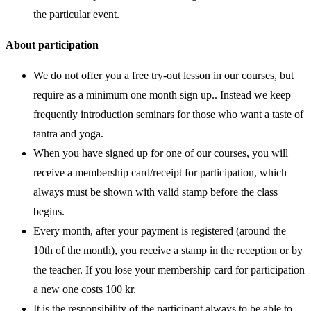
the particular event.
About participation
We do not offer you a free try-out lesson in our courses, but
require as a minimum one month sign up.. Instead we keep
frequently introduction seminars for those who want a taste of
tantra and yoga.
When you have signed up for one of our courses, you will
receive a membership card/receipt for participation, which
always must be shown with valid stamp before the class
begins.
Every month, after your payment is registered (around the
10th of the month), you receive a stamp in the reception or by
the teacher. If you lose your membership card for participation
a new one costs 100 kr.
It is the responsibility of the participant always to be able to