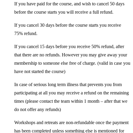
If you have paid for the course, and wish to cancel 50 days
before the course starts you will receive a full refund.
If you cancel 30 days before the course starts you receive
75% refund.
If you cancel 15 days before you receive 50% refund, after
that there are no refunds. However you may give away your
membership to someone else free of charge. (valid in case you
have not started the course)
In case of serious long term illness that prevents you from
participating at all you may receive a refund on the remaining
times (please contact the team within 1 month – after that we
do not offer any refunds)
Workshops and retreats are non-refundable once the payment
has been completed unless something else is mentioned for