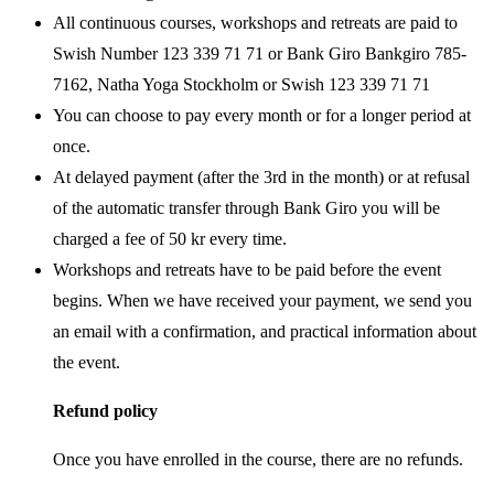
All continuous courses, workshops and retreats are paid to
Swish Number 123 339 71 71 or Bank Giro Bankgiro 785-
7162, Natha Yoga Stockholm or Swish 123 339 71 71
You can choose to pay every month or for a longer period at
once.
At delayed payment (after the 3rd in the month) or at refusal
of the automatic transfer through Bank Giro you will be
charged a fee of 50 kr every time.
Workshops and retreats have to be paid before the event
begins. When we have received your payment, we send you
an email with a confirmation, and practical information about
the event.
Refund policy
Once you have enrolled in the course, there are no refunds.