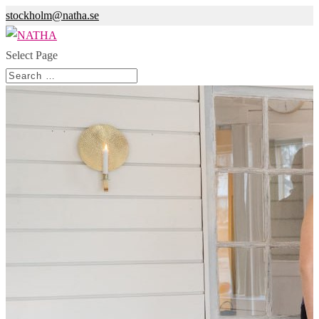
stockholm@natha.se
Select Page