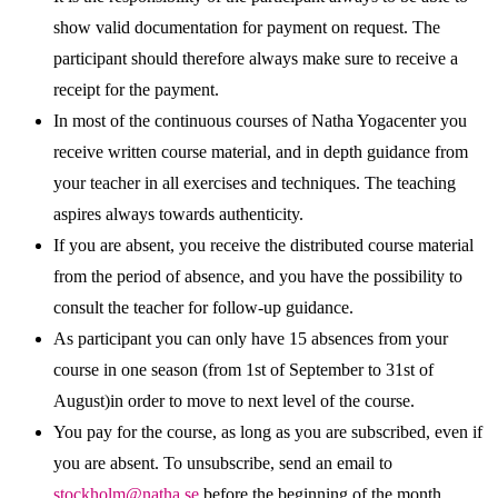
show valid documentation for payment on request. The
participant should therefore always make sure to receive a
receipt for the payment.
In most of the continuous courses of Natha Yogacenter you
receive written course material, and in depth guidance from
your teacher in all exercises and techniques. The teaching
aspires always towards authenticity.
If you are absent, you receive the distributed course material
from the period of absence, and you have the possibility to
consult the teacher for follow-up guidance.
As participant you can only have 15 absences from your
course in one season (from 1st of September to 31st of
August)in order to move to next level of the course.
You pay for the course, as long as you are subscribed, even if
you are absent. To unsubscribe, send an email to
stockholm@natha.se
before the beginning of the month.