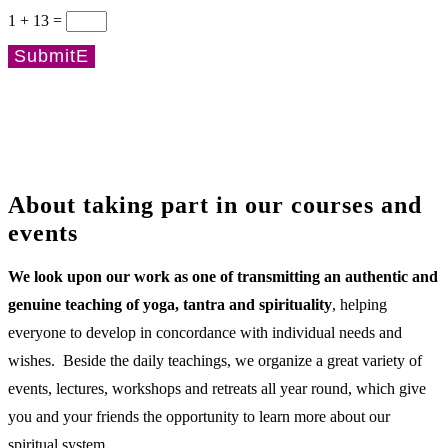
1 + 13
=
Submit
About taking part in our courses and
events
We look upon our work as one of transmitting an authentic and
genuine teaching of yoga, tantra and spirituality
, helping
everyone to develop in concordance with individual needs and
wishes. Beside the daily teachings, we organize a great variety of
events, lectures, workshops and retreats all year round, which give
you and your friends the opportunity to learn more about our
spiritual system.