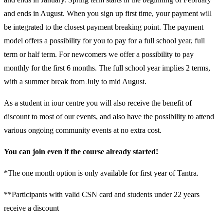
and ends in August. When you sign up first time, your payment will
be integrated to the closest payment breaking point. The payment
model offers a possibility for you to pay for a full school year, full
term or half term. For newcomers we offer a possibility to pay
monthly for the first 6 months. The full school year implies 2 terms,
with a summer break from July to mid August.
As a student in iour centre you will also receive the benefit of
discount to most of our events, and also have the possibility to attend
various ongoing community events at no extra cost.
You can join even if the course already started!
*The one month option is only available for first year of Tantra.
**Participants with valid CSN card and students under 22 years
receive a discount