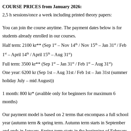
COURSE PRICES from January 2026:
2,5 h sessions/once a week including printed theory papers:
You can join the course anytime. The payment dates below is for
students already enrolled in our courses.
st
th
th
st
Half term: 2
100
kr** (
Sep 1
– Nov 14
/ Nov 15
– Jan 31
/ Feb
st
th
th
st
1
– April 14
/ April 15
– Aug 31
)
st
st
st
st
Full term:
3500
kr** (Sep 1
– Jan 31
/ Feb 1
– Aug 31
)
One year: 62
00
kr (Sep 1st – Aug 31st / Feb 1st – Jan 31st (summer
holiday July – mid August))
1 month: 800 kr* (avalible only for beginners for maximum 6
months)
Our payment model is based on 2 terms that encompass a full school
year (autumn term & spring term. Autumn term starts in September
and ends in January. Spring term starts in the beginning of February