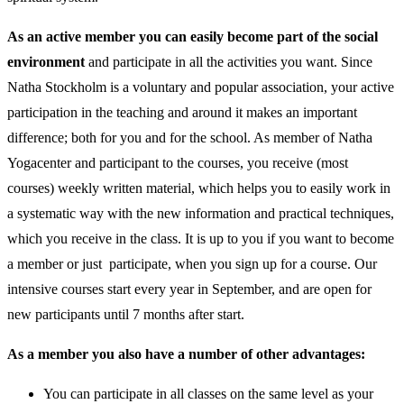
As an active member you can easily become part of the social
environment
and participate in all the activities you want. Since
Natha Stockholm is a voluntary and popular association, your active
participation in the teaching and around it makes an important
difference; both for you and for the school. As member of Natha
Yogacenter and participant to the courses, you receive (most
courses) weekly written material, which helps you to easily work in
a systematic way with the new information and practical techniques,
which you receive in the class. It is up to you if you want to become
a member or just participate, when you sign up for a course. Our
intensive courses start every year in September, and are open for
new participants until 7 months after start.
As a member you also have a number of other advantages:
You can participate in all classes on the same level as your