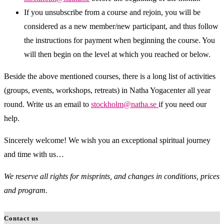
If you unsubscribe from a course and rejoin, you will be
considered as a new member/new participant, and thus follow
the instructions for payment when beginning the course. You
will then begin on the level at which you reached or below.
Beside the above mentioned courses, there is a long list of activities
(groups, events, workshops, retreats) in Natha Yogacenter all year
round. Write us an email to
stockholm@natha.se
if you need our
help.
Sincerely welcome! We wish you an exceptional spiritual journey
and time with us…
We reserve all rights for misprints, and changes in conditions, prices
and program.
Contact us