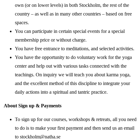
own (or on lower levels) in both Stockholm, the rest of the
country – as well as in many other countries – based on free
spaces.
You can participate in certain special events for a special
membership price or without charge.
You have free entrance to meditations, and selected activities.
You have the opportunity to do voluntary work for the yoga
center and help out with various tasks connected with the
teachings. On inquiry we will teach you about karma yoga,
and the excellent method of this discipline to integrate your
daily actions into a spiritual and tantric practice.
About Sign up & Payments
To sign up for our courses, workshops & retreats, all you need
to do is to make your first payment and then send us an email
to stockholm@natha.se