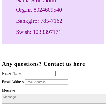
Natha Stockholm
Org.nr. 8024609540
Bankgiro:
785-7162
Swish:
1233397171
Any questions? Contact us here
Name
Email Address
Message