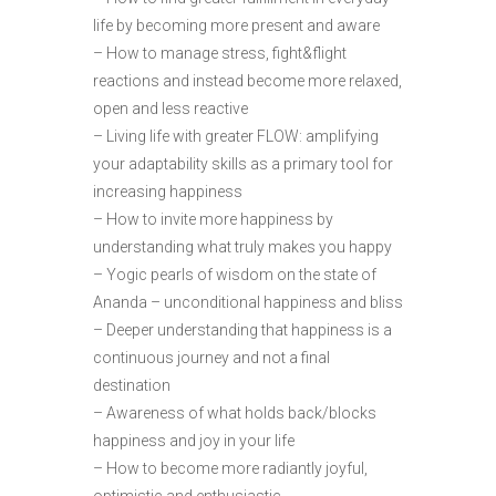
life by becoming more present and aware
– How to manage stress, fight&flight
reactions and instead become more relaxed,
open and less reactive
– Living life with greater FLOW: amplifying
your adaptability skills as a primary tool for
increasing happiness
– How to invite more happiness by
understanding what truly makes you happy
– Yogic pearls of wisdom on the state of
Ananda – unconditional happiness and bliss
– Deeper understanding that happiness is a
continuous journey and not a final
destination
– Awareness of what holds back/blocks
happiness and joy in your life
– How to become more radiantly joyful,