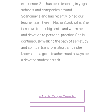
experience. She has been teaching in yoga
schools and companies around
Scandinavia and has recently joined our
teacher team here in Natha Stockholm. She
is known for her big smile and warm heart
and devotion to personal practice. She is
continuously walking the path of self-study
and spiritual transformation, since she
knows that a good teacher must always be
a devoted student herself.
+ Add to Google Calendar