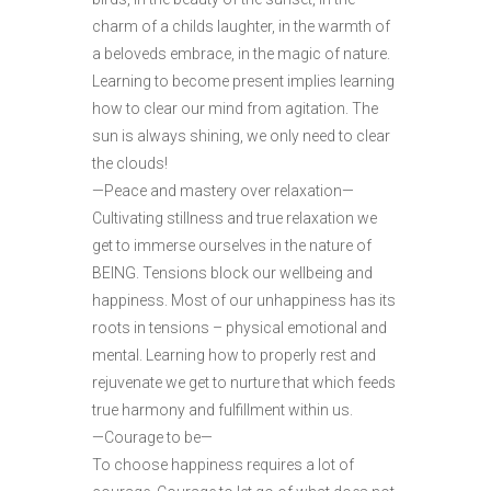
charm of a childs laughter, in the warmth of
a beloveds embrace, in the magic of nature.
Learning to become present implies learning
how to clear our mind from agitation. The
sun is always shining, we only need to clear
the clouds!
—Peace and mastery over relaxation—
Cultivating stillness and true relaxation we
get to immerse ourselves in the nature of
BEING. Tensions block our wellbeing and
happiness. Most of our unhappiness has its
roots in tensions – physical emotional and
mental. Learning how to properly rest and
rejuvenate we get to nurture that which feeds
true harmony and fulfillment within us.
—Courage to be—
To choose happiness requires a lot of