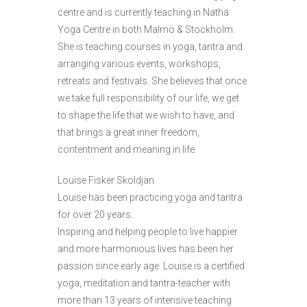
centre and is currently teaching in Natha
Yoga Centre in both Malmö & Stockholm.
She is teaching courses in yoga, tantra and
arranging various events, workshops,
retreats and festivals. She believes that once
we take full responsibility of our life, we get
to shape the life that we wish to have, and
that brings a great inner freedom,
contentment and meaning in life.
Louise Fisker Skoldjan
Louise has been practicing yoga and tantra
for over 20 years.
Inspiring and helping people to live happier
and more harmonious lives has been her
passion since early age. Louise is a certified
yoga, meditation and tantra-teacher with
more than 13 years of intensive teaching