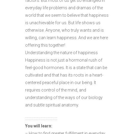
factors. But most of us get so entangled in
everyday life problems and dramas of the
world that we seem to believe that happiness
is unachievable for us. But life shows us
otherwise. Anyone, who truly wants and is
willing, can learn happiness. And we are here
offering this together!
Understanding the nature of happiness
Happiness is not just a hormonal rush of
feel-good hormones. It is a state that can be
cultivated and that has its roots in a heart-
centered peaceful place in our being. It
requires control of the mind, and
understanding of the ways of our biology
and subtle spiritual anatomy.
::::::::::::::::::::::::::::::::::::
You will learn:
– How to find greater fulfillment in everyday