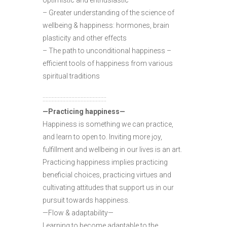
optimistic and enthusiastic
– Greater understanding of the science of
wellbeing & happiness: hormones, brain
plasticity and other effects
– The path to unconditional happiness –
efficient tools of happiness from various
spiritual traditions
::::::::::::::::::::::::::::::::::::::::::
—Practicing happiness—
Happiness is something we can practice,
and learn to open to. Inviting more joy,
fulfillment and wellbeing in our lives is an art.
Practicing happiness implies practicing
beneficial choices, practicing virtues and
cultivating attitudes that support us in our
pursuit towards happiness.
—Flow & adaptability—
Learning to become adaptable to the