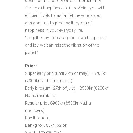
does not aim to only offer a momentarily
feeling of happiness, but providing you with
efficient tools to last a lifetime where you
can continue to practice the yoga of
happiness in your everyday life.
“Together, by increasing our own happiness
and joy, we can raise the vibration of the
planet.”
Price:
Super early bird (until 27th of may) – 8200kr
(7900kr Natha members)
Early bird (until 27th of july) – 8500kr (8200kr
Natha members)
Regular price 8900kr (8500kr Natha
members)
Pay through:
Bankgiro: 785-7162 or
Swish: 1233397171