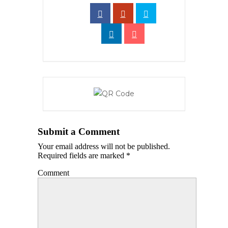
Submit a Comment
Your email address will not be published.
Required fields are marked
*
Comment