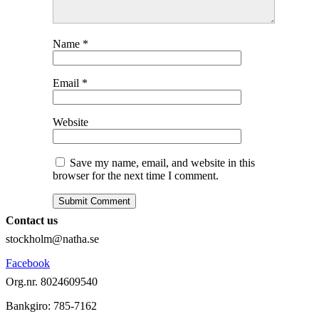
Name
*
Email
*
Website
Save my name, email, and website in this
browser for the next time I comment.
Contact us
stockholm@natha.se
Facebook
Org.nr. 8024609540
Bankgiro:
785-7162