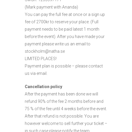
(Mark payment with Ananda)
You can pay the full fee at once or a sign up
fee of 2700kr to reserve your place. (Full
payment needs to be paid latest 1 month
before the event). After you have made your
payment please write us an email to
stockholm@natha.se
LIMITED PLACES!
Payment plan is possible – please contact
us via email.
Cancellation policy
After the payment has been done we will
refund 90% of the fee 2 months before and
75 % of the fee until 4 weeks before the event.
After that refund is not possible. You are
however welcome to sell further your ticket –
in such case please notify the team.