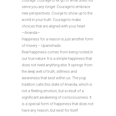
courage. Courage to let go of what does not
serve you any longer. Courage to embrace
new perspectives. Courge to show up to the
world in your truth. Courage to make
choices that are aligned with your heart.
—Ananda—
Happiness for a reason is just another form
of misery – Upanishads
Real happiness comes from being rooted in
our true nature. It is a simple happiness that
does not need anything else. It springs from
the deep well of truth, stillness and
awareness that exist within us. The yogi
tradition calls this state of Ananda, which is
not a fleeting emotion, but a result of a
significant awakening of consciousness. It
is a special form of happiness that does not
have any reason, but exist for itself.