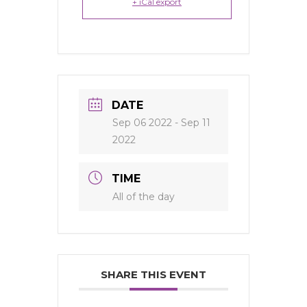
+ iCal export
DATE
Sep 06 2022
- Sep 11
2022
TIME
All of the day
SHARE THIS EVENT