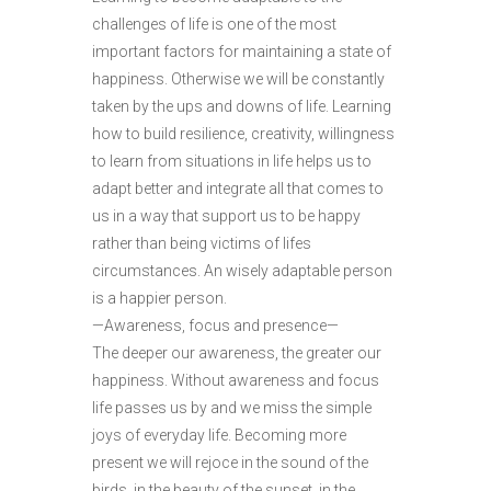
challenges of life is one of the most
important factors for maintaining a state of
happiness. Otherwise we will be constantly
taken by the ups and downs of life. Learning
how to build resilience, creativity, willingness
to learn from situations in life helps us to
adapt better and integrate all that comes to
us in a way that support us to be happy
rather than being victims of lifes
circumstances. An wisely adaptable person
is a happier person.
—Awareness, focus and presence—
The deeper our awareness, the greater our
happiness. Without awareness and focus
life passes us by and we miss the simple
joys of everyday life. Becoming more
present we will rejoce in the sound of the
birds, in the beauty of the sunset, in the