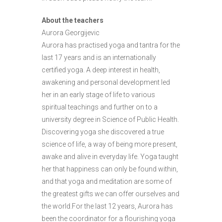
About the teachers
Aurora Georgijevic
Aurora has practised yoga and tantra for the
last 17 years and is an internationally
certified yoga. A deep interest in health,
awakening and personal development led
her in an early stage of life to various
spiritual teachings and further on to a
university degree in Science of Public Health.
Discovering yoga she discovered a true
science of life, a way of being more present,
awake and alive in everyday life. Yoga taught
her that happiness can only be found within,
and that yoga and meditation are some of
the greatest gifts we can offer ourselves and
the world.For the last 12 years, Aurora has
been the coordinator for a flourishing yoga