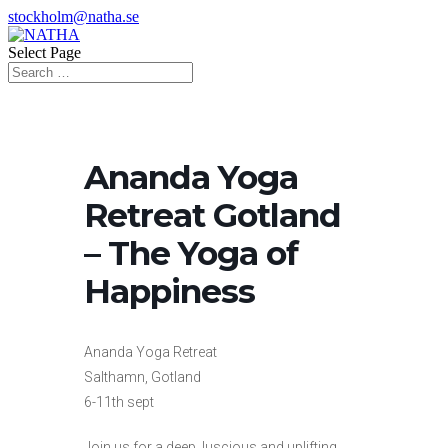
stockholm@natha.se
Select Page
Ananda Yoga
Retreat Gotland
– The Yoga of
Happiness
Ananda Yoga Retreat
Salthamn, Gotland
6-11th sept
Join us for a deep, luscious and uplifting