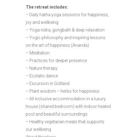
The retreat includes:
– Daily hatha yoga sessions for happiness,
joy and wellbeing
– Yoga nidra, gongbath & deep relaxation
– Yogic philosophy and inspiring lessons
on the art of happiness (Ananda)
– Meditation
– Practices for deeper presence
– Nature therapy
– Ecstatic dance
– Excursion in Gotland
– Plant wisdom – herbs for happiness
– All inclusive accommodation in a luxury
house (shared bedroom) with indoor heated
pool and beautiful surroundings
– Healthy vegetarian meals that supports
our wellbeing