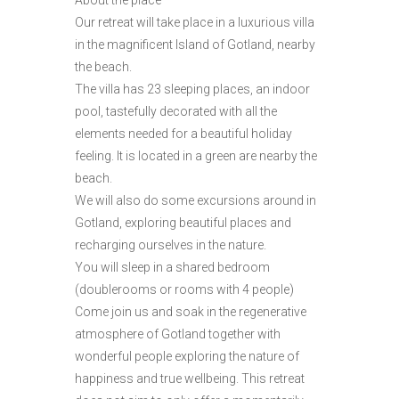
About the place
Our retreat will take place in a luxurious villa
in the magnificent Island of Gotland, nearby
the beach.
The villa has 23 sleeping places, an indoor
pool, tastefully decorated with all the
elements needed for a beautiful holiday
feeling. It is located in a green are nearby the
beach.
We will also do some excursions around in
Gotland, exploring beautiful places and
recharging ourselves in the nature.
You will sleep in a shared bedroom
(doublerooms or rooms with 4 people)
Come join us and soak in the regenerative
atmosphere of Gotland together with
wonderful people exploring the nature of
happiness and true wellbeing. This retreat