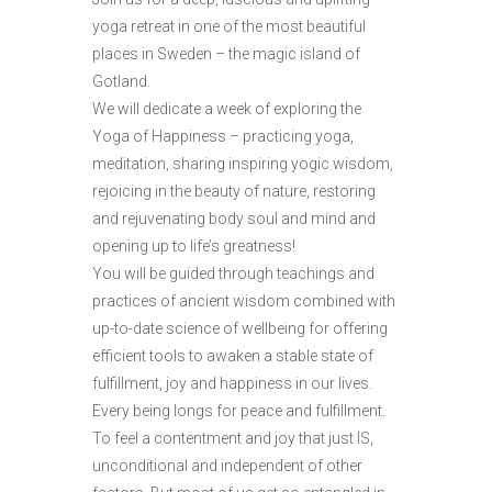
yoga retreat in one of the most beautiful
places in Sweden – the magic island of
Gotland.
We will dedicate a week of exploring the
Yoga of Happiness – practicing yoga,
meditation, sharing inspiring yogic wisdom,
rejoicing in the beauty of nature, restoring
and rejuvenating body soul and mind and
opening up to life’s greatness!
You will be guided through teachings and
practices of ancient wisdom combined with
up-to-date science of wellbeing for offering
efficient tools to awaken a stable state of
fulfillment, joy and happiness in our lives.
Every being longs for peace and fulfillment.
To feel a contentment and joy that just IS,
unconditional and independent of other