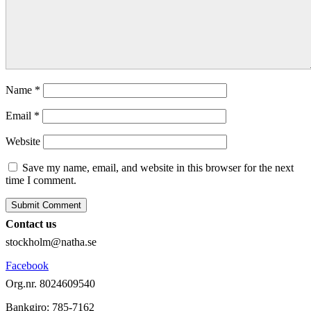
Name
*
Email
*
Website
Save my name, email, and website in this browser for the next
time I comment.
Contact us
stockholm@natha.se
Facebook
Org.nr. 8024609540
Bankgiro:
785-7162