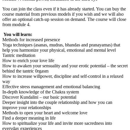
You can join the class even if it has already started. You can buy the
course material from previous models if you wish and we will also
offer an optional catch-up session on demand. The course will close
from module 4.
You will learn:
Methods for increased presence
Yoga techniques (asanas, mudras, bhandas and pranayamas) that
help you harmonize your physical, emotional and mental level
Tantric meditation
How to enrich your love life
How to awaken your sensuality and your erotic potential – the secret
behind the tantric 0rgasm
How to increase willpower, discipline and self-control in a relaxed
way
Effective stress management and emotional balancing
In-depth knowledge of the Chakra system
Discover Kundalini – our basic potential
Deeper insight into the couple relationship and how you can
improve your relationships
Methods to open your heart and welcome love
Find a deeper meaning in life
How to spiritualize your life and invite more sacredness into
everyday experiences