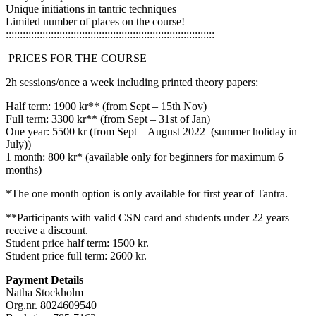
Unique initiations in tantric techniques
Limited number of places on the course!
::::::::::::::::::::::::::::::::::::::::::::::::::::::::::::::::::::::::::
PRICES FOR THE COURSE
2h sessions/once a week including printed theory papers:
Half term: 1900 kr** (from Sept – 15th Nov)
Full term: 3300 kr** (from Sept – 31st of Jan)
One year: 5500 kr (from Sept – August 2022 (summer holiday in
July))
1 month: 800 kr* (available only for beginners for maximum 6
months)
*The one month option is only available for first year of Tantra.
**Participants with valid CSN card and students under 22 years
receive a discount.
Student price half term: 1500 kr.
Student price full term: 2600 kr.
Payment Details
Natha Stockholm
Org.nr. 8024609540