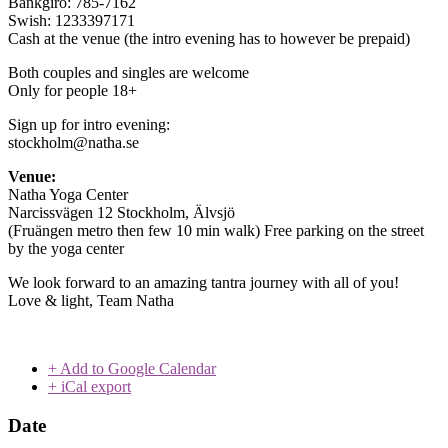
Bankgiro: 785-7162
Swish: 1233397171
Cash at the venue (the intro evening has to however be prepaid)
Both couples and singles are welcome
Only for people 18+
Sign up for intro evening:
stockholm@natha.se
Venue:
Natha Yoga Center
Narcissvägen 12 Stockholm, Älvsjö
(Fruängen metro then few 10 min walk) Free parking on the street
by the yoga center
We look forward to an amazing tantra journey with all of you!
Love & light, Team Natha
+ Add to Google Calendar
+ iCal export
Date