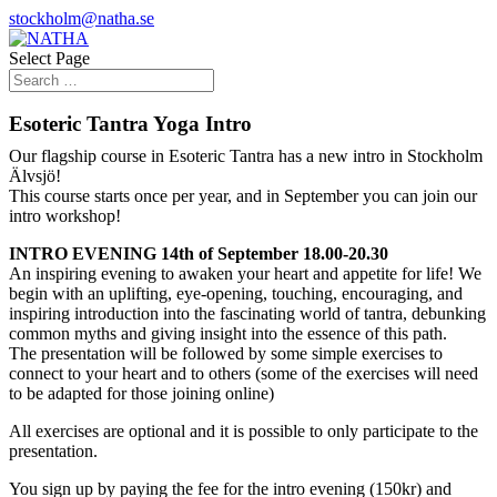
stockholm@natha.se
Select Page
Esoteric Tantra Yoga Intro
Our flagship course in Esoteric Tantra has a new intro in Stockholm
Älvsjö!
This course starts once per year, and in September you can join our
intro workshop!
INTRO EVENING 14th of September 18.00-20.30
An inspiring evening to awaken your heart and appetite for life! We
begin with an uplifting, eye-opening, touching, encouraging, and
inspiring introduction into the fascinating world of tantra, debunking
common myths and giving insight into the essence of this path.
The presentation will be followed by some simple exercises to
connect to your heart and to others (some of the exercises will need
to be adapted for those joining online)
All exercises are optional and it is possible to only participate to the
presentation.
You sign up by paying the fee for the intro evening (150kr) and