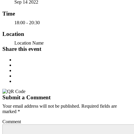
Sep 14 2022
Time
18:00 - 20:30
Location
Location Name
Share this event
Submit a Comment
Your email address will not be published.
Required fields are
marked
*
Comment