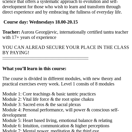
science that offers a systematic approach to evolution and self-
development for those who wish to learn and transform through
direct experience and by embracing the fullness of everyday life.
Course day: Wednesdays 18.00-20.15
Teacher:
Aurora Georgijevic, internationally certified tantra teacher
with 17+ years of experience
YOU CAN ALREAD SECURE YOUR PLACE IN THE CLASS
BY PAYING!
:::::::::::::::::::::::::::::::::::::::::::::::::::::::::::::::::::::::::
What you’ll learn in this course:
The course is divided in different modules, with new theory and
practical exercises every week. Level 1 consits of 8 modules
Module 1: Core teachings & basic tantric practices
Module 2: Vital life force & the root spine chakra
Module 3: Sacred eros & the sacral plexus
Module 4: Personal performance, will power & conscious self-
development
Module 5: Heart based living, emotional balance & relating
Module 6: Intuition, communication & higher perceptions
Module 7: Mental power, meditation & the third eye