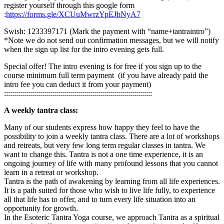
register yourself through this google form
:
https://forms.gle/XCUuMwrzYpEJbNyA7
Swish: 1233397171 (Mark the payment with “name+tantraintro”)
*Note we do not send out confirmation messages, but we will notify
when the sign up list for the intro evening gets full.
Special offer! The intro evening is for free if you sign up to the
course minimum full term payment (if you have already paid the
intro fee you can deduct it from your payment)
::::::::::::::::::::::::::::::::::::::::::::::::::::::::::::::::::::::::::
A weekly tantra class:
Many of our students express how happy they feel to have the
possibility to join a weekly tantra class. There are a lot of workshops
and retreats, but very few long term regular classes in tantra. We
want to change this. Tantra is not a one time experience, it is an
ongoing journey of life with many profound lessons that you cannot
learn in a retreat or workshop.
Tantra is the path of awakening by learning from all life experiences.
It is a path suited for those who wish to live life fully, to experience
all that life has to offer, and to turn every life situation into an
opportunity for growth.
In the Esoteric Tantra Yoga course, we approach Tantra as a spiritual