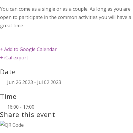
You can come as a single or as a couple. As long as you are
open to participate in the common activities you will have a
great time.
+ Add to Google Calendar
+ iCal export
Date
Jun 26 2023
- Jul 02 2023
Time
16:00 - 17:00
Share this event