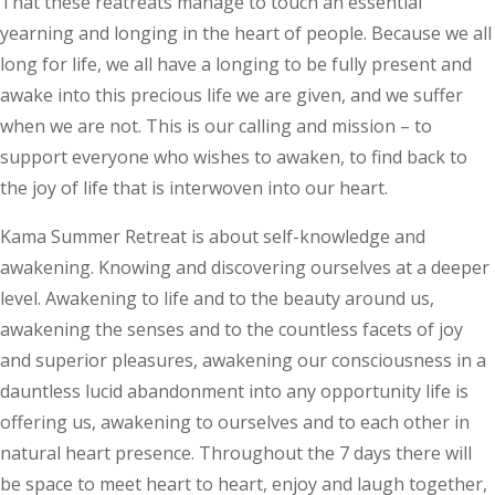
That these reatreats manage to touch an essential
yearning and longing in the heart of people. Because we all
long for life, we all have a longing to be fully present and
awake into this precious life we are given, and we suffer
when we are not. This is our calling and mission – to
support everyone who wishes to awaken, to find back to
the joy of life that is interwoven into our heart.
Kama Summer Retreat is about self-knowledge and
awakening. Knowing and discovering ourselves at a deeper
level. Awakening to life and to the beauty around us,
awakening the senses and to the countless facets of joy
and superior pleasures, awakening our consciousness in a
dauntless lucid abandonment into any opportunity life is
offering us, awakening to ourselves and to each other in
natural heart presence. Throughout the 7 days there will
be space to meet heart to heart, enjoy and laugh together,