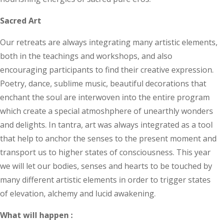
Sacred Art
Our retreats are always integrating many artistic elements,
both in the teachings and workshops, and also
encouraging participants to find their creative expression.
Poetry, dance, sublime music, beautiful decorations that
enchant the soul are interwoven into the entire program
which create a special atmoshphere of unearthly wonders
and delights. In tantra, art was always integrated as a tool
that help to anchor the senses to the present moment and
transport us to higher states of consciousness. This year
we will let our bodies, senses and hearts to be touched by
many different artistic elements in order to trigger states
of elevation, alchemy and lucid awakening.
What will happen :