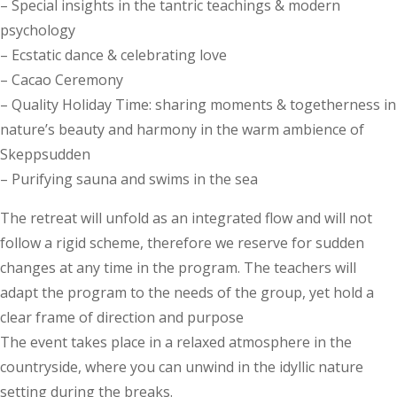
– Special insights in the tantric teachings & modern
psychology
– Ecstatic dance & celebrating love
– Cacao Ceremony
– Quality Holiday Time: sharing moments & togetherness in
nature’s beauty and harmony in the warm ambience of
Skeppsudden
– Purifying sauna and swims in the sea
The retreat will unfold as an integrated flow and will not
follow a rigid scheme, therefore we reserve for sudden
changes at any time in the program. The teachers will
adapt the program to the needs of the group, yet hold a
clear frame of direction and purpose
The event takes place in a relaxed atmosphere in the
countryside, where you can unwind in the idyllic nature
setting during the breaks.