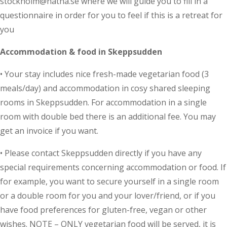
stockholm@natha.se where we will guide you to fill in a
questionnaire in order for you to feel if this is a retreat for
you
Accommodation & food in Skeppsudden
• Your stay includes nice fresh-made vegetarian food (3
meals/day) and accommodation in cosy shared sleeping
rooms in Skeppsudden. For accommodation in a single
room with double bed there is an additional fee. You may
get an invoice if you want.
• Please contact Skeppsudden directly if you have any
special requirements concerning accommodation or food. If
for example, you want to secure yourself in a single room
or a double room for you and your lover/friend, or if you
have food preferences for gluten-free, vegan or other
wishes. NOTE – ONLY vegetarian food will be served, it is