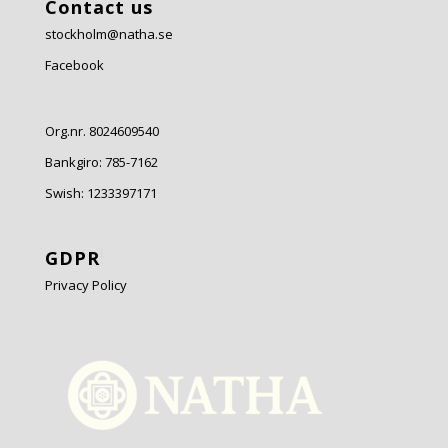
Contact us
stockholm@natha.se
Facebook
Org.nr. 8024609540
Bankgiro:
785-7162
Swish:
1233397171
GDPR
Privacy Policy