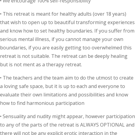
• We encourage 100% self-responsibility
• This retreat is meant for healthy adults (over 18 years)
that wish to open up to beautiful transforming experiences
and know how to set healthy boundaries. If you suffer from
serious mental illness, if you cannot manage your own
boundaries, if you are easily getting too overwhelmed this
retreat is not suitable. The retreat can be deeply healing
but is not ment as a therapy retreat.
• The teachers and the team aim to do the utmost to create
a loving safe space, but it is up to each and everyone to
evaluate their own limitations and possibilities and know
how to find harmonious participation
• Sensuality and nudity might appear, however participation
to any of the parts of the retreat is ALWAYS OPTIONAL and
there will not be any explicit erotic interaction in the