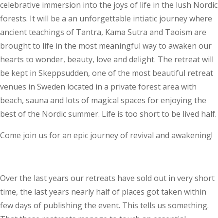
celebrative immersion into the joys of life in the lush Nordic
forests. It will be a an unforgettable intiatic journey where
ancient teachings of Tantra, Kama Sutra and Taoism are
brought to life in the most meaningful way to awaken our
hearts to wonder, beauty, love and delight. The retreat will
be kept in Skeppsudden, one of the most beautiful retreat
venues in Sweden located in a private forest area with
beach, sauna and lots of magical spaces for enjoying the
best of the Nordic summer. Life is too short to be lived half.
Come join us for an epic journey of revival and awakening!
Over the last years our retreats have sold out in very short
time, the last years nearly half of places got taken within
few days of publishing the event. This tells us something.