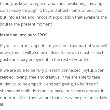
beauty as keys to regeneration and awakening, moving
consciously through it, beyond attachments or addiction,
but into a free and innocent exploration that awakens the
soul to the present moment.
Intiation into pure EROS
If you lack erotic appetite or you shut that part of yourself
down, then it will also be difficult for you to muster much
gusto and juicy enjoyment in the rest of your life.
If we are able to be fully present, connected, joyful, open,
relaxed, loving, free and creative, if we are able to take
initiative, to be empathic and self giving, to be free of
shame and inhibitions and to make our hearts ecstatic in
our erotic life – then we are that very same person in daily
life.