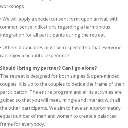
workshops
• We will apply a special consent form upon arrival, with
common sense indications regarding a harmonious
integration for all participants during the retreat
• Others boundaries must be respected so that everyone
can enjoy a beautiful experience
Should I bring my partner? Can I go alone?
The retreat is designed for both singles & open-minded
couples. It is up to the couples to decide the frame of their
participation. The entire program and all its activities are
guided so that you will meet, mingle and interact with all
the other participants. We aim to have an approximately
equal number of men and women to create a balanced
frame for everybody.