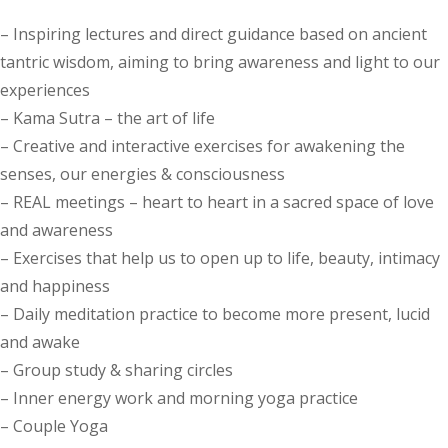
– Inspiring lectures and direct guidance based on ancient
tantric wisdom, aiming to bring awareness and light to our
experiences
– Kama Sutra – the art of life
– Creative and interactive exercises for awakening the
senses, our energies & consciousness
– REAL meetings – heart to heart in a sacred space of love
and awareness
– Exercises that help us to open up to life, beauty, intimacy
and happiness
– Daily meditation practice to become more present, lucid
and awake
– Group study & sharing circles
– Inner energy work and morning yoga practice
– Couple Yoga