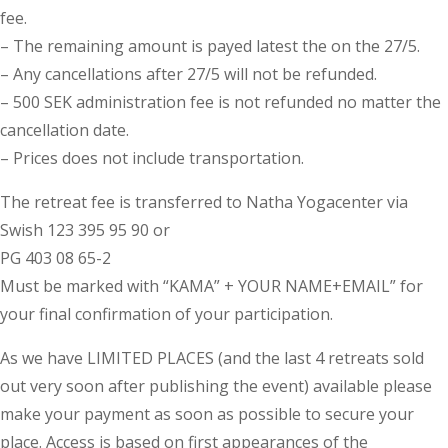
fee.
– The remaining amount is payed latest the on the 27/5.
– Any cancellations after 27/5 will not be refunded.
– 500 SEK administration fee is not refunded no matter the
cancellation date.
– Prices does not include transportation.
The retreat fee is transferred to Natha Yogacenter via
Swish 123 395 95 90 or
PG 403 08 65-2
Must be marked with “KAMA” + YOUR NAME+EMAIL” for
your final confirmation of your participation.
As we have LIMITED PLACES (and the last 4 retreats sold
out very soon after publishing the event) available please
make your payment as soon as possible to secure your
place. Access is based on first appearances of the