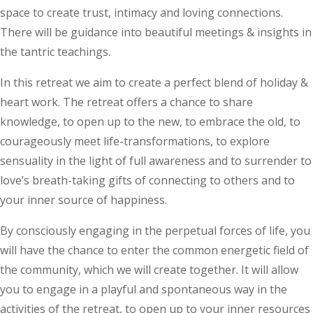
space to create trust, intimacy and loving connections.
There will be guidance into beautiful meetings & insights in
the tantric teachings.
In this retreat we aim to create a perfect blend of holiday &
heart work. The retreat offers a chance to share
knowledge, to open up to the new, to embrace the old, to
courageously meet life-transformations, to explore
sensuality in the light of full awareness and to surrender to
love’s breath-taking gifts of connecting to others and to
your inner source of happiness.
By consciously engaging in the perpetual forces of life, you
will have the chance to enter the common energetic field of
the community, which we will create together. It will allow
you to engage in a playful and spontaneous way in the
activities of the retreat, to open up to your inner resources