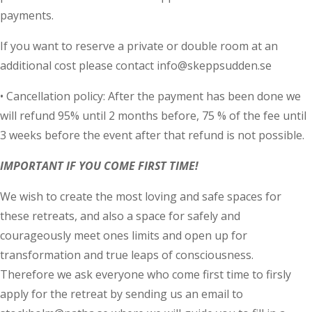
payments.
If you want to reserve a private or double room at an
additional cost please contact info@skeppsudden.se
• Cancellation policy: After the payment has been done we
will refund 95% until 2 months before, 75 % of the fee until
3 weeks before the event after that refund is not possible.
IMPORTANT IF YOU COME FIRST TIME!
We wish to create the most loving and safe spaces for
these retreats, and also a space for safely and
courageously meet ones limits and open up for
transformation and true leaps of consciousness.
Therefore we ask everyone who come first time to firsly
apply for the retreat by sending us an email to