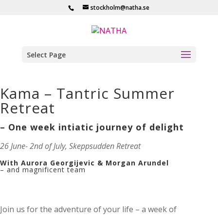
stockholm@natha.se
Select Page
Kama – Tantric Summer
Retreat
– One week intiatic journey of delight
26 June- 2nd of July, Skeppsudden Retreat
With Aurora Georgijevic & Morgan Arundel
– and magnificent team
Join us for the adventure of your life – a week of