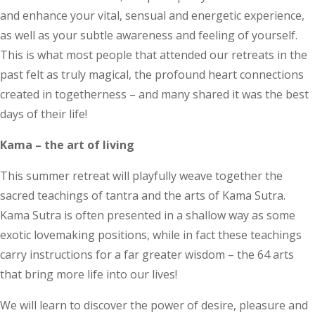
and enhance your vital, sensual and energetic experience,
as well as your subtle awareness and feeling of yourself.
This is what most people that attended our retreats in the
past felt as truly magical, the profound heart connections
created in togetherness – and many shared it was the best
days of their life!
Kama – the art of living
This summer retreat will playfully weave together the
sacred teachings of tantra and the arts of Kama Sutra.
Kama Sutra is often presented in a shallow way as some
exotic lovemaking positions, while in fact these teachings
carry instructions for a far greater wisdom – the 64 arts
that bring more life into our lives!
We will learn to discover the power of desire, pleasure and