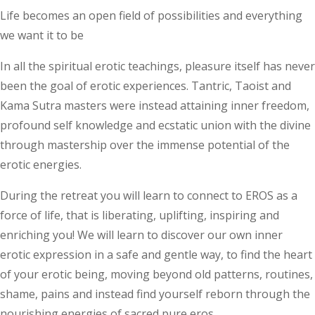
Life becomes an open field of possibilities and everything
we want it to be
In all the spiritual erotic teachings, pleasure itself has never
been the goal of erotic experiences. Tantric, Taoist and
Kama Sutra masters were instead attaining inner freedom,
profound self knowledge and ecstatic union with the divine
through mastership over the immense potential of the
erotic energies.
During the retreat you will learn to connect to EROS as a
force of life, that is liberating, uplifting, inspiring and
enriching you! We will learn to discover our own inner
erotic expression in a safe and gentle way, to find the heart
of your erotic being, moving beyond old patterns, routines,
shame, pains and instead find yourself reborn through the
nourishing energies of sacred pure eros.