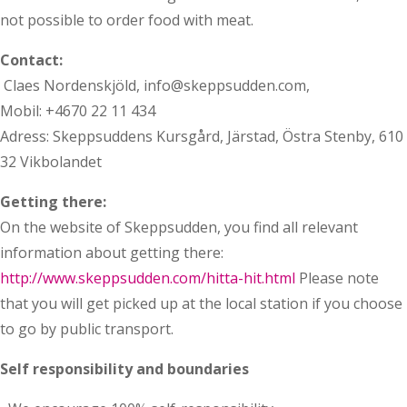
not possible to order food with meat.
Contact:
Claes Nordenskjöld, info@skeppsudden.com,
Mobil: +4670 22 11 434
Adress: Skeppsuddens Kursgård, Järstad, Östra Stenby, 610
32 Vikbolandet
Getting there:
On the website of Skeppsudden, you find all relevant
information about getting there:
http://www.skeppsudden.com/hitta-hit.html
Please note
that you will get picked up at the local station if you choose
to go by public transport.
Self responsibility and boundaries