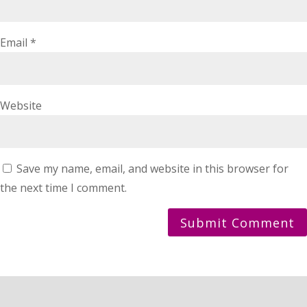
Email
*
Website
Save my name, email, and website in this browser for
the next time I comment.