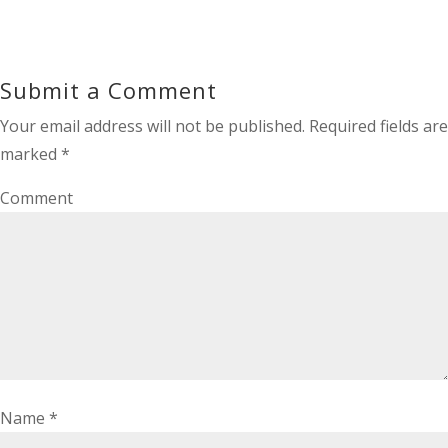
Submit a Comment
Your email address will not be published.
Required fields are
marked
*
Comment
Name
*