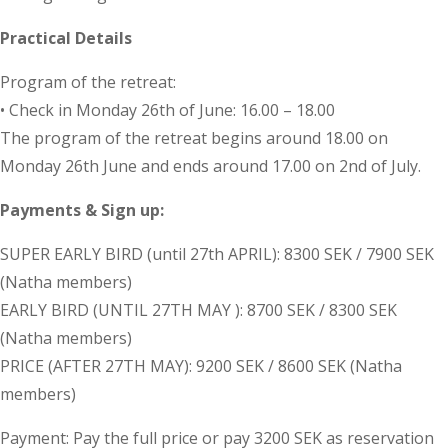
Practical Details
Program of the retreat:
• Check in Monday 26th of June: 16.00 – 18.00
The program of the retreat begins around 18.00 on
Monday 26th June and ends around 17.00 on 2nd of July.
Payments & Sign up:
SUPER EARLY BIRD (until 27th APRIL): 8300 SEK / 7900 SEK
(Natha members)
EARLY BIRD (UNTIL 27TH MAY ): 8700 SEK / 8300 SEK
(Natha members)
PRICE (AFTER 27TH MAY): 9200 SEK / 8600 SEK (Natha
members)
Payment: Pay the full price or pay 3200 SEK as reservation