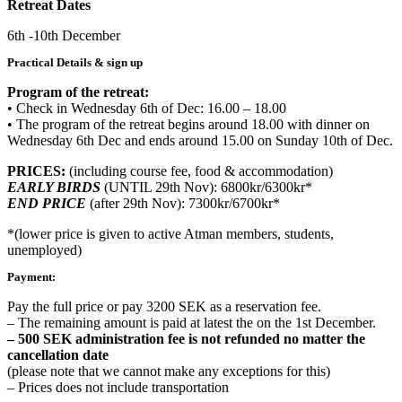
Retreat Dates
6th -10th December
Practical Details & sign up
Program of the retreat:
• Check in Wednesday 6th of Dec: 16.00 – 18.00
• The program of the retreat begins around 18.00 with dinner on
Wednesday 6th Dec and ends around 15.00 on Sunday 10th of Dec.
PRICES:
(including course fee, food & accommodation)
EARLY BIRDS
(UNTIL 29th Nov): 6800kr/6300kr*
END PRICE
(after 29th Nov): 7300kr/6700kr*
*(lower price is given to active Atman members, students,
unemployed)
Payment:
Pay the full price or pay 3200 SEK as a reservation fee.
– The remaining amount is paid at latest the on the 1st December.
– 500 SEK administration fee is not refunded no matter the
cancellation date
(please note that we cannot make any exceptions for this)
– Prices does not include transportation