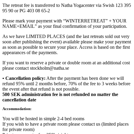
The retreat fee is transferred to Natha Yogacenter via Swish 123 395
95 90 or PG 403 08 65-2
Please mark your payment with “WINTERRETREAT” + YOUR
NAME+EMAIL” as your final confirmation of your participation.
As we have LIMITED PLACES (and the last retreats sold out very
soon after publishing the event) available please make your payment
as soon as possible to secure your place. Access is based on the first
appearances of the payments.
If you want to reserve a private or double room at an additional cost
please contact stockholm@natha.se
• Cancellation policy:
After the payment has been done we will
refund 95% until 2 months before, 70% of the fee to 3 weeks before
the event after that refund is not possible.
500 SEK administration fee is not refunded no matter the
cancellation date
Accommodation:
You will be hosted in simple 2-4 bed rooms
If you wish to have a private room please contact us (limited places
for private room)