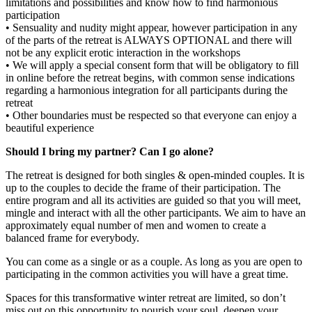
limitations and possibilities and know how to find harmonious
participation
• Sensuality and nudity might appear, however participation in any
of the parts of the retreat is ALWAYS OPTIONAL and there will
not be any explicit erotic interaction in the workshops
• We will apply a special consent form that will be obligatory to fill
in online before the retreat begins, with common sense indications
regarding a harmonious integration for all participants during the
retreat
• Other boundaries must be respected so that everyone can enjoy a
beautiful experience
Should I bring my partner? Can I go alone?
The retreat is designed for both singles & open-minded couples. It is
up to the couples to decide the frame of their participation. The
entire program and all its activities are guided so that you will meet,
mingle and interact with all the other participants. We aim to have an
approximately equal number of men and women to create a
balanced frame for everybody.
You can come as a single or as a couple. As long as you are open to
participating in the common activities you will have a great time.
Spaces for this transformative winter retreat are limited, so don’t
miss out on this opportunity to nourish your soul, deepen your