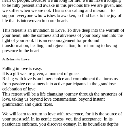
heart of people. Because we all long for life, we all have a longing
to be fully present and awake in this precious life we are given, and
we suffer when we are not. This is our calling and mission – to
support everyone who wishes to awaken, to find back to the joy of
life that is interwoven into our hearts.
This retreat is an invitation to Love. To dive deep into the warmth of
your heart, into the softness and aliveness of your body and into the
light of your soul. It is an encouragement for profound
transformation, healing, and rejuvenation, for returning to loving
presence in the heart
A Return to Love
Falling in love is easy.
It is a gift we are given, a moment of grace.
Rising with love is an inner choice and commitment that turns us
from passive consumers into active participants in the grandiose
celebration of love.
This retreat will be a life changing journey through the mysteries of
love, taking us beyond love consumerism, beyond instant
gratification and quick fixes.
We will learn to return to love with reverence, for it is the source of
your truest self. In its gentle caress, you find acceptance. In its
passionate embrace, you discover ecstasy. In its boundless depths,