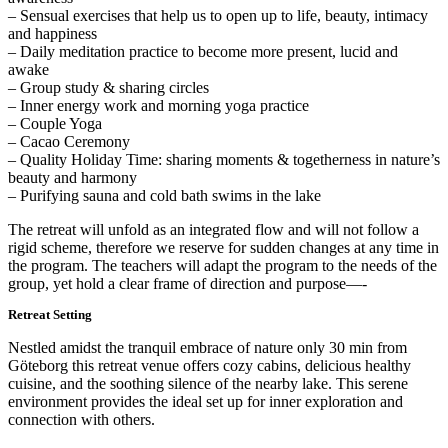
– Sensual exercises that help us to open up to life, beauty, intimacy
and happiness
– Daily meditation practice to become more present, lucid and
awake
– Group study & sharing circles
– Inner energy work and morning yoga practice
– Couple Yoga
– Cacao Ceremony
– Quality Holiday Time: sharing moments & togetherness in nature’s
beauty and harmony
– Purifying sauna and cold bath swims in the lake
The retreat will unfold as an integrated flow and will not follow a
rigid scheme, therefore we reserve for sudden changes at any time in
the program. The teachers will adapt the program to the needs of the
group, yet hold a clear frame of direction and purpose—-
Retreat Setting
Nestled amidst the tranquil embrace of nature only 30 min from
Göteborg this retreat venue offers cozy cabins, delicious healthy
cuisine, and the soothing silence of the nearby lake. This serene
environment provides the ideal set up for inner exploration and
connection with others.