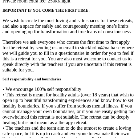
Private room extra fee: 250kr/night
IMPORTANT IF YOU COME THE FIRST TIME!
We wish to create the most loving and safe spaces for these retreats,
and also a space for safely and courageously meeting one’s limits
and opening up for transformation and true leaps of consciousness.
Therefore we ask everyone who comes the first time to first apply
for the retreat by sending us an email to stockholm@natha.se where
we will guide you to fill in a questionnaire in order for you to feel if
this is a retreat for you. You are also most welcome to contact us to
speak directly with the teachers if you are uncertain if this retreat is
suitable for you.
Self responsibility and boundaries
• We encourage 100% self-responsibility
• This retreat is meant for healthy adults (over 18 years) that wish to
open up to beautiful transforming experiences and know how to set
healthy boundaries. If you suffer from serious mental illness, if you
cannot manage your own boundaries, or if you are easily getting too
overwhelmed this retreat is not suitable. The retreat can be deeply
healing but is not meant as a therapy retreat.
• The teachers and the team aim to do the utmost to create a loving
safe space, but it is up to each and everyone to evaluate their own