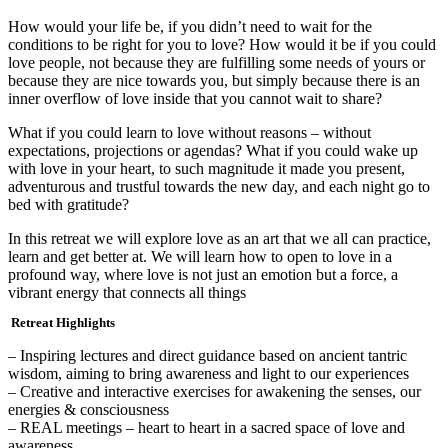
How would your life be, if you didn’t need to wait for the
conditions to be right for you to love? How would it be if you could
love people, not because they are fulfilling some needs of yours or
because they are nice towards you, but simply because there is an
inner overflow of love inside that you cannot wait to share?
What if you could learn to love without reasons – without
expectations, projections or agendas? What if you could wake up
with love in your heart, to such magnitude it made you present,
adventurous and trustful towards the new day, and each night go to
bed with gratitude?
In this retreat we will explore love as an art that we all can practice,
learn and get better at. We will learn how to open to love in a
profound way, where love is not just an emotion but a force, a
vibrant energy that connects all things
Retreat Highlights
– Inspiring lectures and direct guidance based on ancient tantric
wisdom, aiming to bring awareness and light to our experiences
– Creative and interactive exercises for awakening the senses, our
energies & consciousness
– REAL meetings – heart to heart in a sacred space of love and
awareness