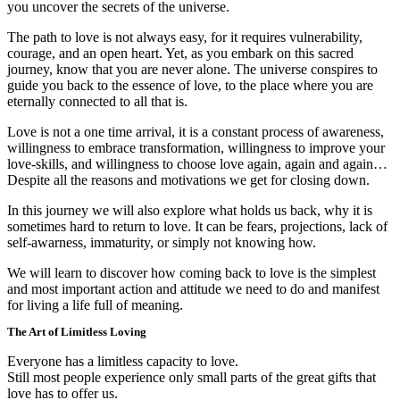
you uncover the secrets of the universe.
The path to love is not always easy, for it requires vulnerability,
courage, and an open heart. Yet, as you embark on this sacred
journey, know that you are never alone. The universe conspires to
guide you back to the essence of love, to the place where you are
eternally connected to all that is.
Love is not a one time arrival, it is a constant process of awareness,
willingness to embrace transformation, willingness to improve your
love-skills, and willingness to choose love again, again and again…
Despite all the reasons and motivations we get for closing down.
In this journey we will also explore what holds us back, why it is
sometimes hard to return to love. It can be fears, projections, lack of
self-awarness, immaturity, or simply not knowing how.
We will learn to discover how coming back to love is the simplest
and most important action and attitude we need to do and manifest
for living a life full of meaning.
The Art of Limitless Loving
Everyone has a limitless capacity to love.
Still most people experience only small parts of the great gifts that
love has to offer us.