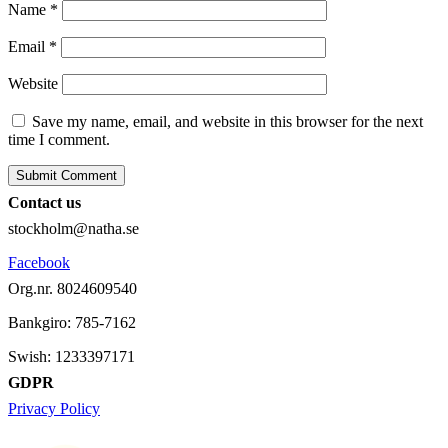
Name
*
Email
*
Website
Save my name, email, and website in this browser for the next
time I comment.
Contact us
stockholm@natha.se
Facebook
Org.nr. 8024609540
Bankgiro:
785-7162
Swish:
1233397171
GDPR
Privacy Policy