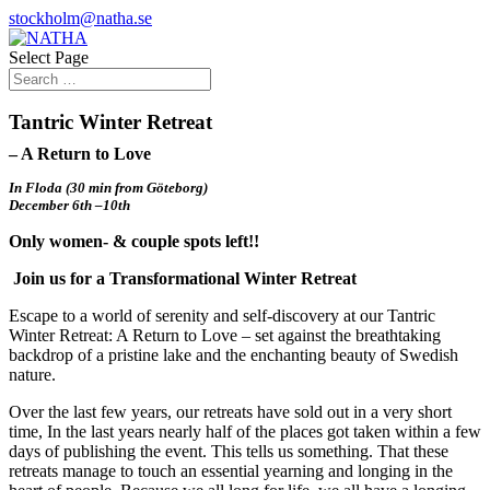
stockholm@natha.se
Select Page
Tantric Winter Retreat
– A Return to Love
In Floda (30 min from Göteborg)
December
6th –10th
Only women- & couple spots left!!
Join us for a Transformational Winter Retreat
Escape to a world of serenity and self-discovery at our Tantric
Winter Retreat: A Return to Love – set against the breathtaking
backdrop of a pristine lake and the enchanting beauty of Swedish
nature.
Over the last few years, our retreats have sold out in a very short
time, In the last years nearly half of the places got taken within a few
days of publishing the event. This tells us something. That these
retreats manage to touch an essential yearning and longing in the