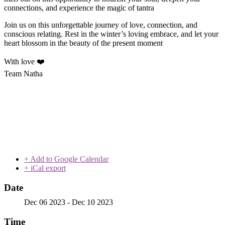
connections, and experience the magic of tantra
Join us on this unforgettable journey of love, connection, and
conscious relating. Rest in the winter’s loving embrace, and let your
heart blossom in the beauty of the present moment
With love ❤️
Team Natha
+ Add to Google Calendar
+ iCal export
Date
Dec 06 2023
- Dec 10 2023
Time