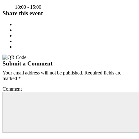
18:00 - 15:00
Share this event
Submit a Comment
Your email address will not be published.
Required fields are
marked
*
Comment