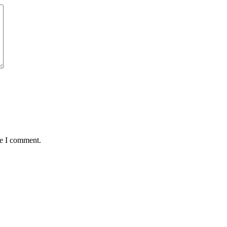
me I comment.