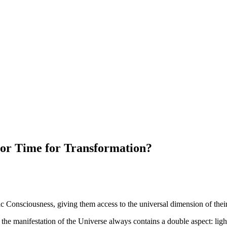
 or Time for Transformation?
c Consciousness, giving them access to the universal dimension of their 
the manifestation of the Universe always contains a double aspect: light 