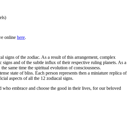
els)
ive online
here
.
al signs of the zodiac. As a result of this arrangement, complex
igns and of the subtle influx of their respective ruling planets. As a
n the same time the spiritual evolution of consciousness.
tense state of bliss. Each person represents then a miniature replica of
ial aspects of all the 12 zodiacal signs.
ld who embrace and choose the good in their lives, for our beloved