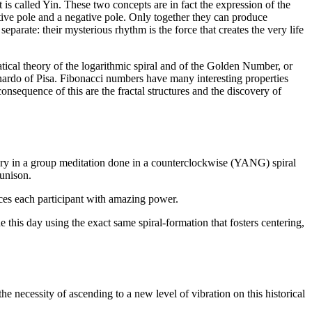
t is called Yin. These two concepts are in fact the expression of the
itive pole and a negative pole. Only together they can produce
parate: their mysterious rhythm is the force that creates the very life
atical theory of the logarithmic spiral and of the Golden Number, or
ardo of Pisa. Fibonacci numbers have many interesting properties
onsequence of this are the fractal structures and the discovery of
tory in a group meditation done in a counterclockwise (YANG) spiral
 unison.
uces each participant with amazing power.
 this day using the exact same spiral-formation that fosters centering,
 necessity of ascending to a new level of vibration on this historical