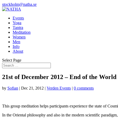
stockholm@natha.se
Events
Yoga
Tantra
Meditation
Women
Men
Info
About
Select Page
21st of December 2012 – End of the World
by
Sofian
|
Dec 21, 2012
|
Verden Events
|
0 comments
This group meditation helps participants experience the state of Cosmi
In the Oriental philosophy and also in the modern scientific paradigm, 