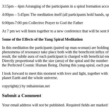
3:15pm – 4pm Arranging of the participants in a spiral formation accor
4:00pm – 5:45pm The meditation itself (all participants hold hands, spec
6:00pm-7:00 pm Collective Prayer to God the Father
At 7 pm we will listen together to a new conference that will be sent f
Some of the Effects of the Yang Spiral Meditation
In this meditation the participants (paired up man-woman) are holding 
phenomena of resonance take place both with the beneficent influx of th
result, the subtle aura of each participant is charged with beneficial e
Directly proportional with the size (area) of the spiral and the number 
the Perfected Cosmic Human Being. During this yang-spiral, each partici
I look forward to meet this moment with love and light, together with
planet Earth and the whole universe.
copyright(c) by mihaistoian.net
Submit a Comment
Your email address will not be published.
Required fields are marked