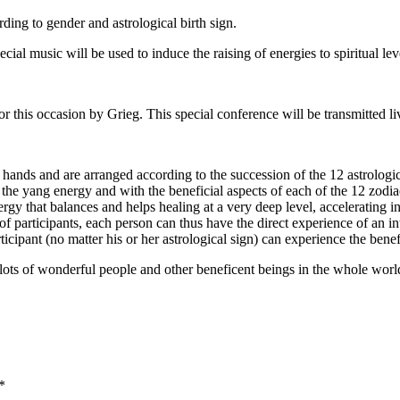
ding to gender and astrological birth sign.
ial music will be used to induce the raising of energies to spiritual lev
or this occasion by Grieg. This special conference will be transmitted l
hands and are arranged according to the succession of the 12 astrologic
e yang energy and with the beneficial aspects of each of the 12 zodiac s
nergy that balances and helps healing at a very deep level, accelerating i
of participants, each person can thus have the direct experience of an in
pant (no matter his or her astrological sign) can experience the benefic
 lots of wonderful people and other beneficent beings in the whole wor
*