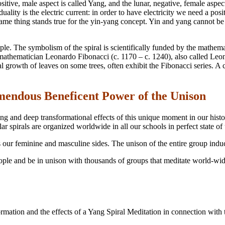
sitive, male aspect is called Yang, and the lunar, negative, female aspec
ality is the electric current: in order to have electricity we need a pos
ame thing stands true for the yin-yang concept. Yin and yang cannot be se
ample. The symbolism of the spiral is scientifically funded by the mathem
mathematician Leonardo Fibonacci (c. 1170 – c. 1240), also called Leon
l growth of leaves on some trees, often exhibit the Fibonacci series. A c
mendous Beneficent Power of the Unison
ing and deep transformational effects of this unique moment in our his
r spirals are organized worldwide in all our schools in perfect state of
es our feminine and masculine sides. The unison of the entire group ind
eople and be in unison with thousands of groups that meditate world-wide
tion and the effects of a Yang Spiral Meditation in connection with the