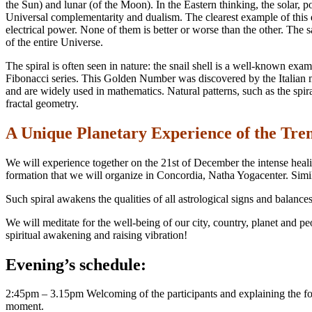
the Sun) and lunar (of the Moon). In the Eastern thinking, the solar, po
Universal complementarity and dualism. The clearest example of this du
electrical power. None of them is better or worse than the other. The s
of the entire Universe.
The spiral is often seen in nature: the snail shell is a well-known ex
Fibonacci series. This Golden Number was discovered by the Italian 
and are widely used in mathematics. Natural patterns, such as the spira
fractal geometry.
A Unique Planetary Experience of the Tre
We will experience together on the 21st of December the intense heal
formation that we will organize in Concordia, Natha Yogacenter. Simila
Such spiral awakens the qualities of all astrological signs and balanc
We will meditate for the well-being of our city, country, planet and p
spiritual awakening and raising vibration!
Evening’s schedule:
2:45pm – 3.15pm Welcoming of the participants and explaining the forma
moment.