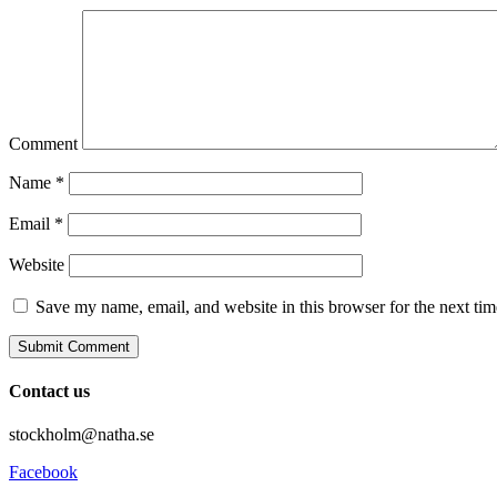
Comment
Name
*
Email
*
Website
Save my name, email, and website in this browser for the next ti
Contact us
stockholm@natha.se
Facebook