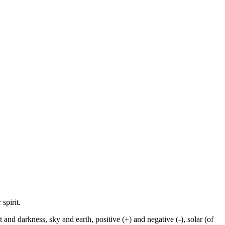
spirit.
and darkness, sky and earth, positive (+) and negative (-), solar (of