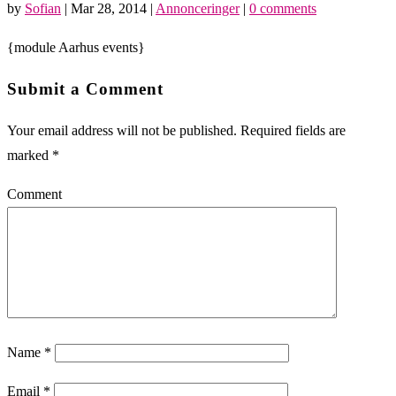
by
Sofian
|
Mar 28, 2014
|
Annonceringer
|
0 comments
{module Aarhus events}
Submit a Comment
Your email address will not be published.
Required fields are
marked
*
Comment
Name
*
Email
*