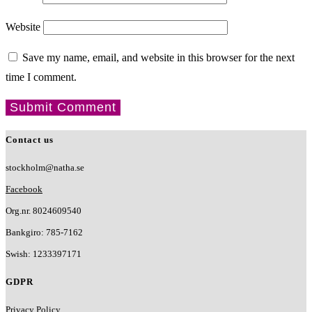
Website
Save my name, email, and website in this browser for the next
time I comment.
Contact us
stockholm@natha.se
Facebook
Org.nr. 8024609540
Bankgiro:
785-7162
Swish:
1233397171
GDPR
Privacy Policy