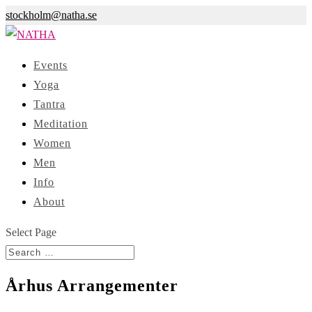
stockholm@natha.se
Events
Yoga
Tantra
Meditation
Women
Men
Info
About
Select Page
Århus Arrangementer