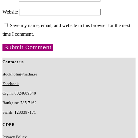
Website
Save my name, email, and website in this browser for the next
time I comment.
Contact us
stockholm@natha.se
Facebook
Org.nr. 8024609540
Bankgiro:
785-7162
Swish:
1233397171
GDPR
Privacy Policy