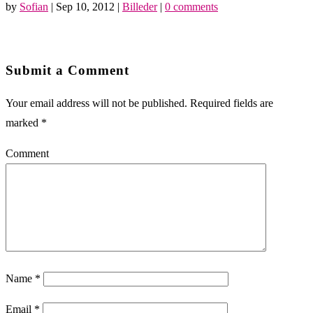
by
Sofian
|
Sep 10, 2012
|
Billeder
|
0 comments
Submit a Comment
Your email address will not be published.
Required fields are
marked
*
Comment
Name
*
Email
*