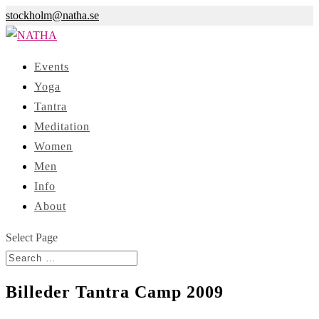
stockholm@natha.se
Events
Yoga
Tantra
Meditation
Women
Men
Info
About
Select Page
Billeder Tantra Camp 2009