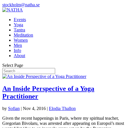
stockholm@natha.se
Events
Yoga
Tantra
Meditation
Women
Men
Info
About
Select Page
An Inside Perspective of a Yoga
Practitioner
by
Sofian
|
Nov 4, 2016
|
Elodia Thallon
Given the recent happenings in Paris, where my spiritual teacher,
Gregorian Bivolaru, was arrested after appearing on Europol’s most