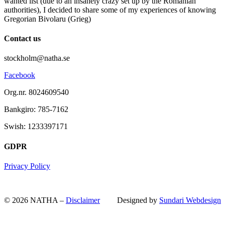
wanted list (due to an insanely crazy set up by the Romanian
authorities), I decided to share some of my experiences of knowing
Gregorian Bivolaru (Grieg)
Contact us
stockholm@natha.se
Facebook
Org.nr. 8024609540
Bankgiro:
785-7162
Swish:
1233397171
GDPR
Privacy Policy
© 2026 NATHA –
Disclaimer
Designed by
Sundari Webdesign