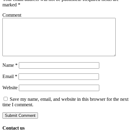
marked
*
Comment
Name
*
Email
*
Website
Save my name, email, and website in this browser for the next
time I comment.
Contact us