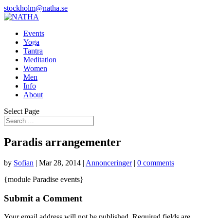
stockholm@natha.se
Events
Yoga
Tantra
Meditation
Women
Men
Info
About
Select Page
Paradis arrangementer
by
Sofian
|
Mar 28, 2014
|
Annonceringer
|
0 comments
{module Paradise events}
Submit a Comment
Your email address will not be published.
Required fields are