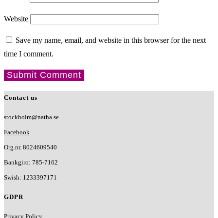
Website
Save my name, email, and website in this browser for the next
time I comment.
Contact us
stockholm@natha.se
Facebook
Org.nr. 8024609540
Bankgiro:
785-7162
Swish:
1233397171
GDPR
Privacy Policy