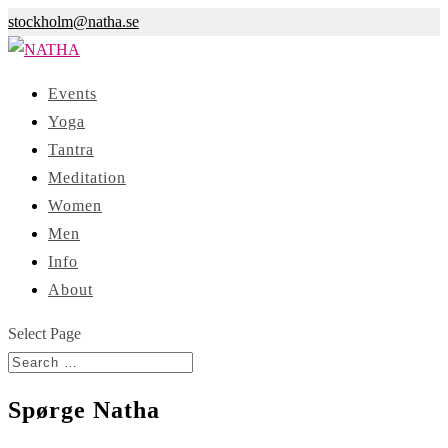
stockholm@natha.se
Events
Yoga
Tantra
Meditation
Women
Men
Info
About
Select Page
Spørge Natha