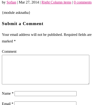
by
Sofian
|
Mar 27, 2014
|
Right Column items
|
0 comments
{module asknatha}
Submit a Comment
Your email address will not be published.
Required fields are
marked
*
Comment
Name
*
Email
*