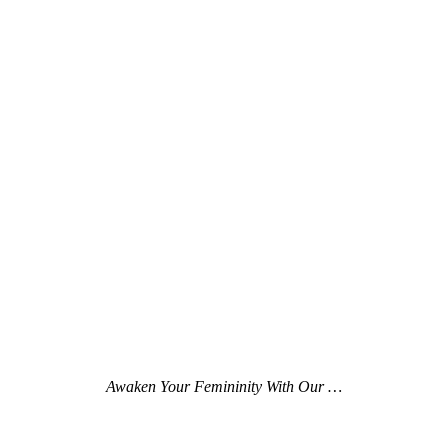
Awaken Your Femininity With Our …