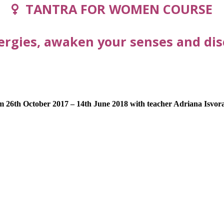
TANTRA FOR WOMEN COURSE
ergies, awaken your senses and disc
m 26th October 2017 – 14th June 2018 with teacher Adriana Isvor