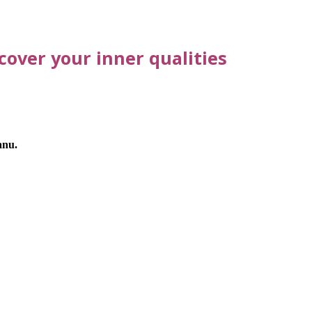
over your inner qualities
anu.