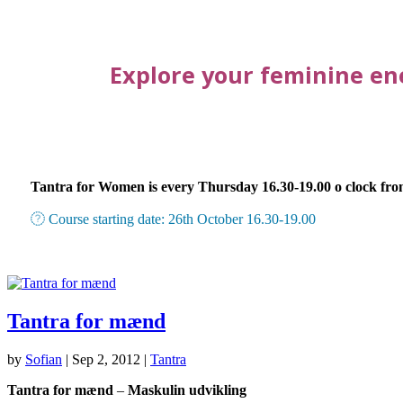
Explore your feminine en
Tantra for Women is every Thursday 16.30-19.00 o clock fro
Course starting date: 26th October 16.30-19.00
Tantra for mænd
by
Sofian
|
Sep 2, 2012
|
Tantra
Tantra for mænd
–
Maskulin udvikling