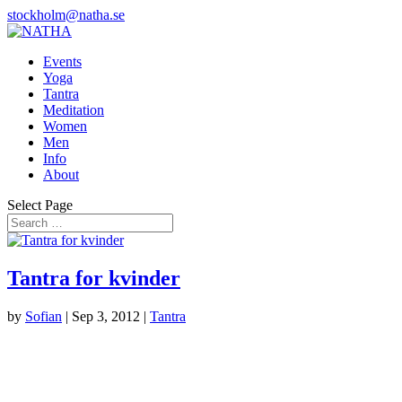
stockholm@natha.se
Events
Yoga
Tantra
Meditation
Women
Men
Info
About
Select Page
Tantra for kvinder
by
Sofian
|
Sep 3, 2012
|
Tantra