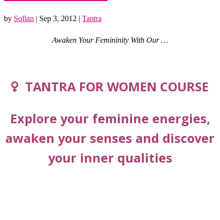
by
Sofian
|
Sep 3, 2012
|
Tantra
Awaken Your Femininity With Our …
TANTRA FOR WOMEN COURSE
Explore your feminine energies,
awaken your senses and discover
your inner qualities