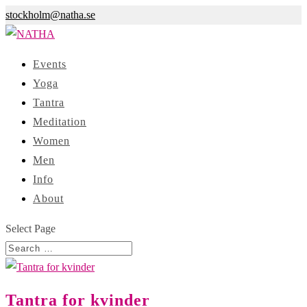
stockholm@natha.se
Events
Yoga
Tantra
Meditation
Women
Men
Info
About
Select Page
Tantra for kvinder