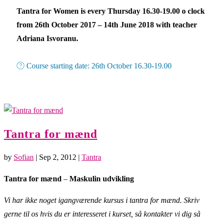
Tantra for Women is every Thursday 16.30-19.00 o clock
from 26th October 2017 – 14th June 2018 with teacher
Adriana Isvoranu.
Course starting date: 26th October 16.30-19.00
Tantra for mænd
by
Sofian
|
Sep 2, 2012
|
Tantra
Tantra for mænd
–
Maskulin udvikling
Vi har ikke noget igangværende kursus i tantra for mænd. Skriv
gerne til os hvis du er interesseret i kurset, så kontakter vi dig så