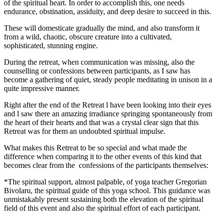
of the spiritual heart. In order to accomplish this, one needs
endurance, obstination, assiduity, and deep desire to succeed in this.
These will domesticate gradually the mind, and also transform it
from a wild, chaotic, obscure creature into a cultivated,
sophisticated, stunning engine.
During the retreat, when communication was missing, also the
counselling or confessions between participants, as I saw has
become a gathering of quiet, steady people meditating in unison in a
quite impressive manner.
Right after the end of the Retreat l have been looking into their eyes
and l saw there an amazing irradiance springing spontaneously from
the heart of their hearts and that was a crystal clear sign that this
Retreat was for them an undoubted spiritual impulse.
What makes this Retreat to be so special and what made the
difference when comparing it to the other events of this kind that
becomes clear from the confessions of the participants themselves:
*The spiritual support, almost palpable, of yoga teacher Gregorian
Bivolaru, the spiritual guide of this yoga school. This guidance was
unmistakably present sustaining both the elevation of the spiritual
field of this event and also the spiritual effort of each participant.