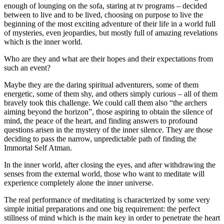
enough of lounging on the sofa, staring at tv programs – decided
between to live and to be lived, choosing on purpose to live the
beginning of the most exciting adventure of their life in a world full
of mysteries, even jeopardies, but mostly full of amazing revelations
which is the inner world.
Who are they and what are their hopes and their expectations from
such an event?
Maybe they are the daring spiritual adventurers, some of them
energetic, some of them shy, and others simply curious – all of them
bravely took this challenge. We could call them also “the archers
aiming beyond the horizon”, those aspiring to obtain the silence of
mind, the peace of the heart, and finding answers to profound
questions arisen in the mystery of the inner silence. They are those
deciding to pass the narrow, unpredictable path of finding the
Immortal Self Atman.
In the inner world, after closing the eyes, and after withdrawing the
senses from the external world, those who want to meditate will
experience completely alone the inner universe.
The real performance of meditating is characterized by some very
simple initial preparations and one big requirement: the perfect
stillness of mind which is the main key in order to penetrate the heart