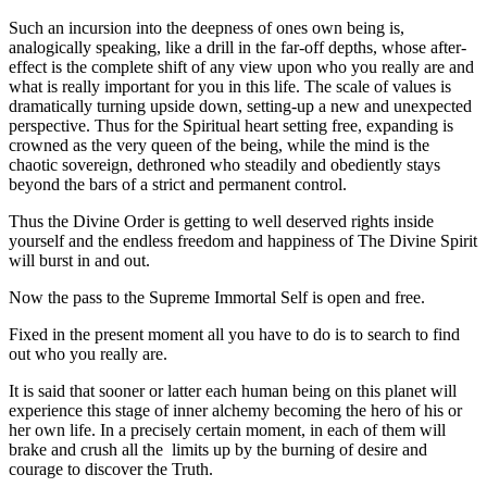
Such an incursion into the deepness of ones own being is,
analogically speaking, like a drill in the far-off depths, whose after-
effect is the complete shift of any view upon who you really are and
what is really important for you in this life. The scale of values is
dramatically turning upside down, setting-up a new and unexpected
perspective. Thus for the Spiritual heart setting free, expanding is
crowned as the very queen of the being, while the mind is the
chaotic sovereign, dethroned who steadily and obediently stays
beyond the bars of a strict and permanent control.
Thus the Divine Order is getting to well deserved rights inside
yourself and the endless freedom and happiness of The Divine Spirit
will burst in and out.
Now the pass to the Supreme Immortal Self is open and free.
Fixed in the present moment all you have to do is to search to find
out who you really are.
It is said that sooner or latter each human being on this planet will
experience this stage of inner alchemy becoming the hero of his or
her own life. In a precisely certain moment, in each of them will
brake and crush all the limits up by the burning of desire and
courage to discover the Truth.