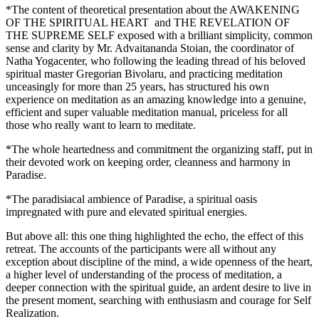
*The content of theoretical presentation about the AWAKENING
OF THE SPIRITUAL HEART and THE REVELATION OF
THE SUPREME SELF exposed with a brilliant simplicity, common
sense and clarity by Mr. Advaitananda Stoian, the coordinator of
Natha Yogacenter, who following the leading thread of his beloved
spiritual master Gregorian Bivolaru, and practicing meditation
unceasingly for more than 25 years, has structured his own
experience on meditation as an amazing knowledge into a genuine,
efficient and super valuable meditation manual, priceless for all
those who really want to learn to meditate.
*The whole heartedness and commitment the organizing staff, put in
their devoted work on keeping order, cleanness and harmony in
Paradise.
*The paradisiacal ambience of Paradise, a spiritual oasis
impregnated with pure and elevated spiritual energies.
But above all: this one thing highlighted the echo, the effect of this
retreat. The accounts of the participants were all without any
exception about discipline of the mind, a wide openness of the heart,
a higher level of understanding of the process of meditation, a
deeper connection with the spiritual guide, an ardent desire to live in
the present moment, searching with enthusiasm and courage for Self
Realization.