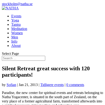
stockholm@natha.se
Events
Yoga
Tantra
Meditation
Women
Men
Info
About
Select Page
Silent Retreat great success with 120
participants!
by
Sofian
|
Jan 21, 2013
|
Tidligere events
|
0 comments
Paradise, the new center for spiritual events and retreats belonging to
Natha Yogacenter, is situated in the south part of Zealand, on the
very place of a former agricultural farm, transformed afterwards into