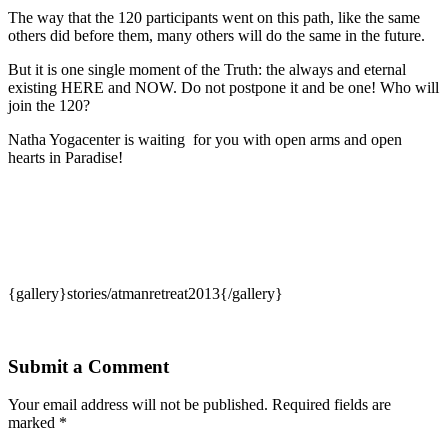
The way that the 120 participants went on this path, like the same
others did before them, many others will do the same in the future.
But it is one single moment of the Truth: the always and eternal
existing HERE and NOW. Do not postpone it and be one! Who will
join the 120?
Natha Yogacenter is waiting for you with open arms and open
hearts in Paradise!
{gallery}stories/atmanretreat2013{/gallery}
Submit a Comment
Your email address will not be published.
Required fields are
marked
*