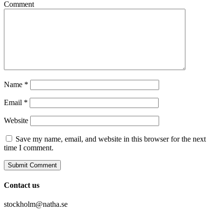
Comment
Name
*
Email
*
Website
Save my name, email, and website in this browser for the next
time I comment.
Contact us
stockholm@natha.se