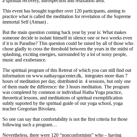
a spiritual recovery, introspection and relaxation area.
This event has brought together over 120 participants, aiming to
practice what is called the meditation for revelation of the Supreme
immortal Self (Atman) .
But the main question coming back year by year is: What makes
someone decide to isolate himself in silence one or two weeks even
if it is in Paradise? This question could be raised by all of those who
chose gladly to cross the threshold between the years in the midst of
splashing, exciting energies, surrounded by a lot of noisy people,
music and exuberance.
The spiritual program of this Retreat of which you can still find out
information on www.nathayogacenter.dk, integrates more than 7
hours of meditation per day, distributed in 4 sessions, but only one
of them made the difference: the 3 hours meditation. The program
was completed by common or individual Hatha Yoga practice,
theoretical lessons, and meditations of spiritual exemplification
subtly suported by the spiritual guide of our yoga school, yoga
teacher Gregorian Bivolaru.
So one can say that comfortability is not the first criteria for those
following such a program…
Nevertheless, there were 120 “nonconformists” who – having