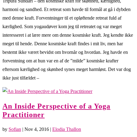
Tripura Sundari – den kosmiske kraft for skønhed, kærlighed,
harmoni og sandhed. Et retreat som havde til formål at gå i dybden
med denne kraft. Forventninger til et opløftende retreat fuld af
kærlighed. Som yogaudøver kom jeg til retreatet og var meget
interesseret i at lære mere om denne kosmiske kraft. Jeg kendte ikke
meget til hende. Denne kosmiske kraft findes i mit liv, men har
bestemt ikke været bevidst om hvornår og hvordan. Jeg havde en
forventning om at hun var en af de ”milde” kosmiske krafter
eftersom kærlighed og skønhed synes meget harmløst. Det var dog
ikke just tilfældet –
An Inside Perspective of a Yoga
Practitioner
by
Sofian
|
Nov 4, 2016
|
Elodia Thallon