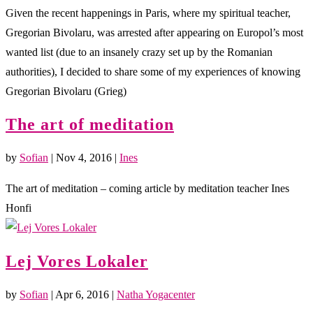
Given the recent happenings in Paris, where my spiritual teacher,
Gregorian Bivolaru, was arrested after appearing on Europol’s most
wanted list (due to an insanely crazy set up by the Romanian
authorities), I decided to share some of my experiences of knowing
Gregorian Bivolaru (Grieg)
The art of meditation
by
Sofian
|
Nov 4, 2016
|
Ines
The art of meditation – coming article by meditation teacher Ines
Honfi
Lej Vores Lokaler
by
Sofian
|
Apr 6, 2016
|
Natha Yogacenter