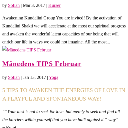
by
Sofian
|
Mar 3, 2017
|
Kurser
Awakening Kundalini Group You are invited! By the activation of
Kundalini Shakti we will accelerate at the most our spiritual progress
and awaken the wonderful latent capacities of our being that will
enrich our life in ways we could not imagine. All the most...
Månedens TIPS Februar
by
Sofian
|
Jan 13, 2017
|
Yoga
5 TIPS TO AWAKEN THE ENERGIES OF LOVE IN
A PLAYFUL AND SPONTANEOUS WAY!
““Your task is not to seek for love, but merely to seek and find all
the barriers within yourself that you have built against it.” way”
~ Rumi