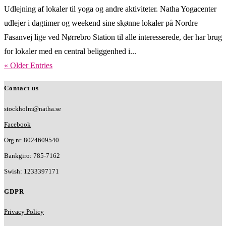
Udlejning af lokaler til yoga og andre aktiviteter. Natha Yogacenter
udlejer i dagtimer og weekend sine skønne lokaler på Nordre
Fasanvej lige ved Nørrebro Station til alle interesserede, der har brug
for lokaler med en central beliggenhed i...
« Older Entries
Contact us
stockholm@natha.se
Facebook
Org.nr. 8024609540
Bankgiro:
785-7162
Swish:
1233397171
GDPR
Privacy Policy