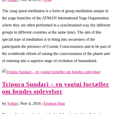
The yang spiral meditation is a form of group meditation unique to
the yoga branches of the ATMAN International Yoga Organisation
where they are often performed in a synchronised way (by different
groups in different countries at the same time). The aim of this
special type of meditation is to bring into awareness of the
participants the presence of Cosmic Consciousness and to be part of
the worldwide efforts of raising the consciousness of the planet and
of entering into a superior stage of evolution of humankind.
Tripura Sundari – en yogini fortæller
om hendes oplevelser
by
Sofian
|
Nov 4, 2016
|
Erotinas blog