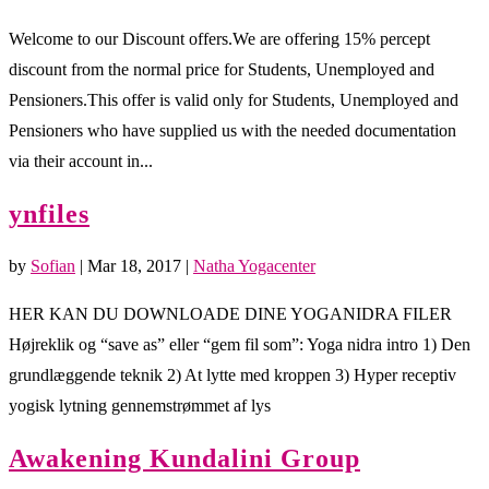
Welcome to our Discount offers.We are offering 15% percept
discount from the normal price for Students, Unemployed and
Pensioners.This offer is valid only for Students, Unemployed and
Pensioners who have supplied us with the needed documentation
via their account in...
ynfiles
by
Sofian
|
Mar 18, 2017
|
Natha Yogacenter
HER KAN DU DOWNLOADE DINE YOGANIDRA FILER
Højreklik og “save as” eller “gem fil som”: Yoga nidra intro 1) Den
grundlæggende teknik 2) At lytte med kroppen 3) Hyper receptiv
yogisk lytning gennemstrømmet af lys
Awakening Kundalini Group