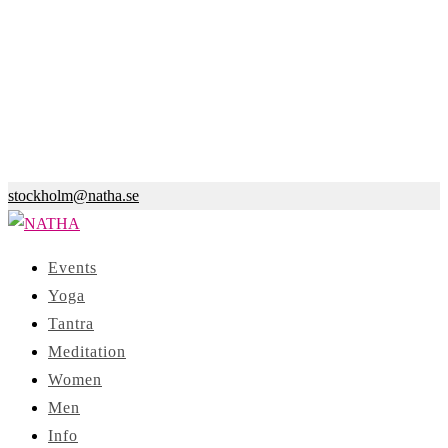
stockholm@natha.se
Events
Yoga
Tantra
Meditation
Women
Men
Info