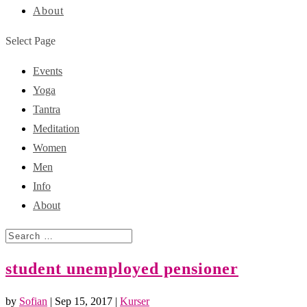
About
Select Page
Events
Yoga
Tantra
Meditation
Women
Men
Info
About
student unemployed pensioner
by
Sofian
|
Sep 15, 2017
|
Kurser