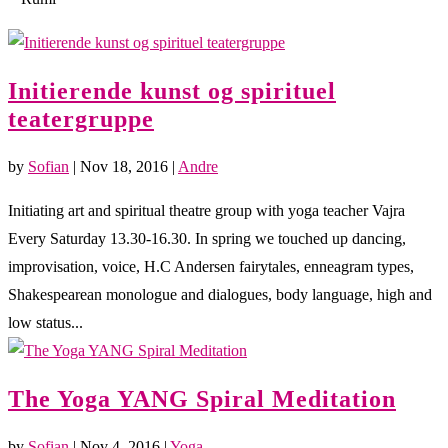
Initierende kunst og spirituel
teatergruppe
by
Sofian
|
Nov 18, 2016
|
Andre
Initiating art and spiritual theatre group with yoga teacher Vajra
Every Saturday 13.30-16.30. In spring we touched up dancing,
improvisation, voice, H.C Andersen fairytales, enneagram types,
Shakespearean monologue and dialogues, body language, high and
low status...
The Yoga YANG Spiral Meditation
by
Sofian
|
Nov 4, 2016
|
Yoga